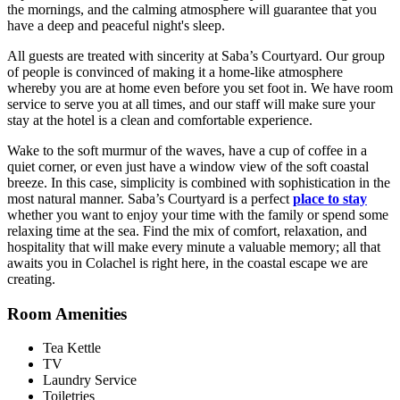
the mornings, and the calming atmosphere will guarantee that you
have a deep and peaceful night's sleep.
All guests are treated with sincerity at Saba’s Courtyard. Our group
of people is convinced of making it a home-like atmosphere
whereby you are at home even before you set foot in. We have room
service to serve you at all times, and our staff will make sure your
stay at the hotel is a clean and comfortable experience.
Wake to the soft murmur of the waves, have a cup of coffee in a
quiet corner, or even just have a window view of the soft coastal
breeze. In this case, simplicity is combined with sophistication in the
most natural manner. Saba’s Courtyard is a perfect
place to stay
whether you want to enjoy your time with the family or spend some
relaxing time at the sea. Find the mix of comfort, relaxation, and
hospitality that will make every minute a valuable memory; all that
awaits you in Colachel is right here, in the coastal escape we are
creating.
Room Amenities
Tea Kettle
TV
Laundry Service
Toiletries