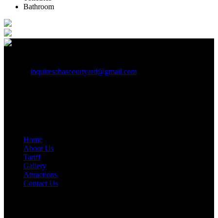
Bathroom
+91 9442257895, 7397399393
inquiresabascourtyard@gmail.com
Building No./Flat No.: No 20-52A Road/Street: Main Road,
Near Government Hospital City/Town/Village: Kolachal,
District: Kanyakumari State: Tamil Nadu PIN Code:629251
Quick Links
Home
About Us
Tariff
Gallery
Attractions
Contact Us
Weather