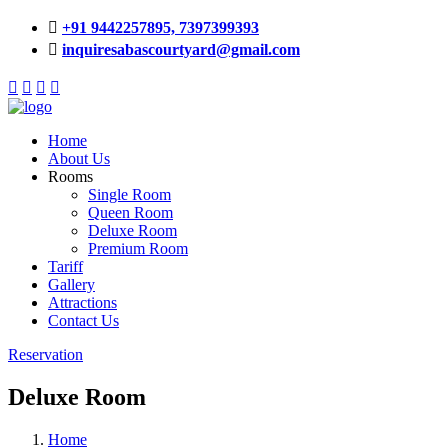
+91 9442257895,
7397399393
inquiresabascourtyard@gmail.com
Home
About Us
Rooms
Single Room
Queen Room
Deluxe Room
Premium Room
Tariff
Gallery
Attractions
Contact Us
Reservation
Deluxe Room
Home