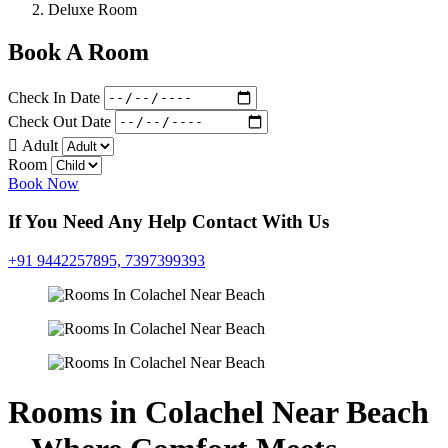
Deluxe Room
Book A Room
Check In Date
Check Out Date
Adult
Room
Book Now
If You Need Any Help Contact With Us
+91 9442257895,
7397399393
Rooms in Colachel Near Beach