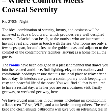
– Where Comfort Meets
Coastal Serenity
Rs. 2783/- Night
The ideal combination of serenity, luxury, and cosiness will be
achieved at Saba’s Courtyard, which provides very well-designed
rooms in Colachel near beach, to the tourists who are interested in
having a rest and being in touch with the sea. Our rooms are only a
few steps apart, located close to the golden coast and adjacent to the
comfort of the contemporary facilities, serving as a home for all the
guests.
The
rooms
have been designed in a pleasant manner that draws you
into the relaxed ambiance. Soft lighting, elegant decorations, and
comfortable beddings ensure that it is the ideal place to relax after a
hectic day. Its interiors are given a contemporary touch keeping the
easy and peaceful life of the coast. You will find all that is required
to have a restful stay, whether you are on a business visit, family
getaway, or weekend getaway, here.
We have crucial amenities in our rooms, including air conditioning,
a flat-screen TV set, Wi-Fi, and a tea kettle, among others. The well-
kept and clean ensuite bathrooms will give you an refreshing feel in