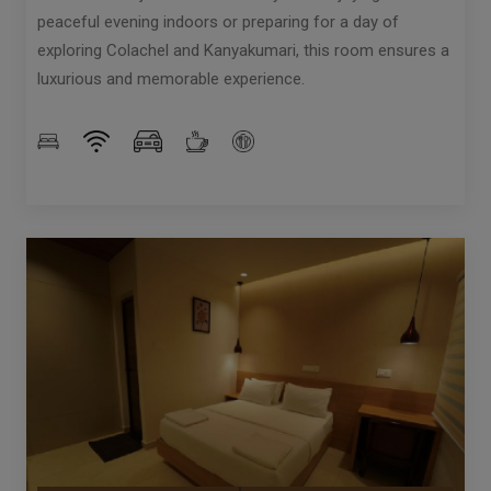
peaceful evening indoors or preparing for a day of
exploring Colachel and Kanyakumari, this room ensures a
luxurious and memorable experience.