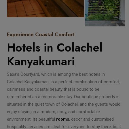
Experience Coastal Comfort
Hotels in Colachel
Kanyakumari
Saba’s Courtyard, which is among the best hotels in
Colachel Kanyakumari, is a perfect combination of comfort,
calmness and coastal beauty that is bound to be
remembered as a memorable stay. Our boutique property is
situated in the quiet town of Colachel, and the guests would
enjoy staying in a modern, cosy, and comfortable
environment. Its beautiful
rooms
, decor and customised
hospitality services are ideal for everyone to stay there, be it