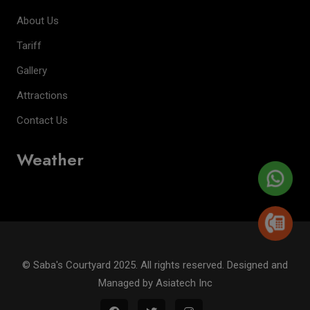
About Us
Tariff
Gallery
Attractions
Contact Us
Weather
© Saba's Courtyard 2025. All rights reserved. Designed and
Managed by
Asiatech Inc