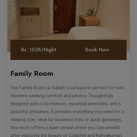
Rs. 1628/Night
Book Now
Family Room
The Family Room at Saba's Courtyard is perfect for solo
travelers seeking comfort and privacy. Thoughtfully
designed with cozy interiors, essential amenities, and a
peaceful ambiance, it provides everything you need for a
relaxing stay. Ideal for business trips or quick getaways,
this room offers a quiet retreat where you can unwind
after exploring the beauty of Colachel and Kanyakumari.