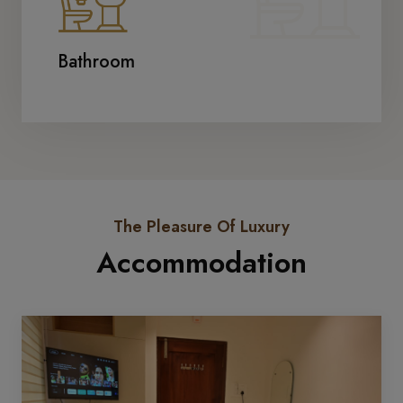
Bathroom
The Pleasure Of Luxury
Accommodation