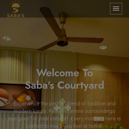
Enjoy a Luxury
Welcome To
Experience
Saba's Courtyard
Step into Saba’s Courtyard, where charm meets
Experience the perfect blend of tradition and
comfort in every corner. Indulge in refined luxury
modern luxury. Relax in serene surroundings
surrounded by timeless elegance. Your perfect
designed for your comfort. Every moment here is
escape awaits with warm hospitality and serene
crafted to make you feel at home.