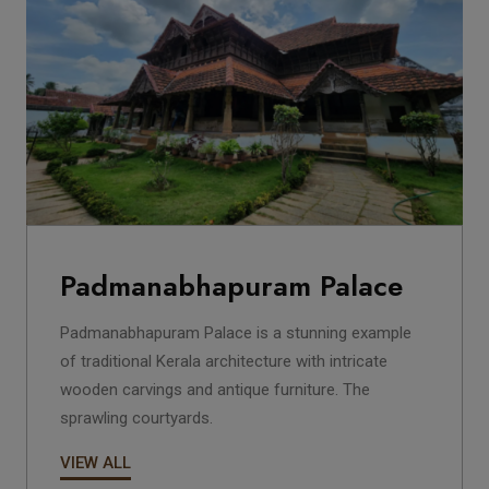
Padmanabhapuram Palace
Padmanabhapuram Palace is a stunning example
of traditional Kerala architecture with intricate
wooden carvings and antique furniture. The
sprawling courtyards.
VIEW ALL