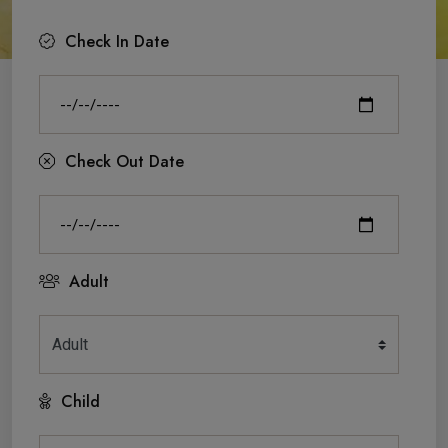
Check In Date
Check Out Date
Adult
Child