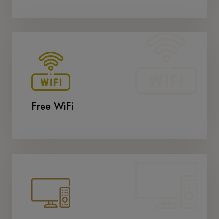
Free WiFi