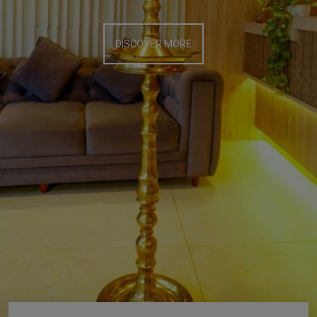
ambiance.
DISCOVER MORE
DISCOVER MORE