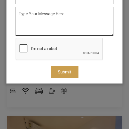
Queen Room
The Queen Room at Saba's Courtyard offers the perfect
blend of space and comfort for couples, friends, or small
families. Featuring well-appointed interiors, cozy bedding,
and modern amenities, it ensures a restful and enjoyable
stay. Whether you’re exploring the scenic beauty of
Colachel or relaxing indoors, this room provides a warm
and welcoming retreat to make your visit truly
Submit
memorable.