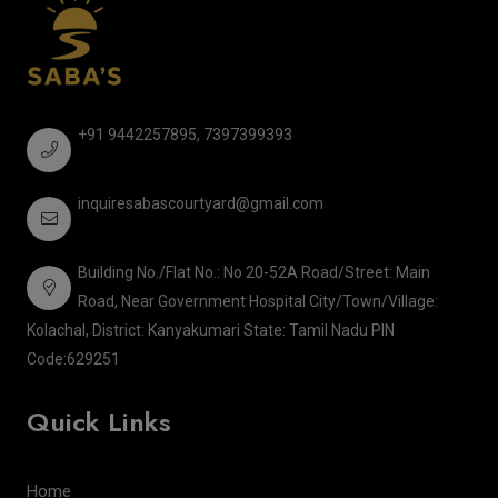
+91 9442257895, 7397399393
inquiresabascourtyard@gmail.com
Building No./Flat No.: No 20-52A Road/Street: Main
Road, Near Government Hospital City/Town/Village:
Kolachal, District: Kanyakumari State: Tamil Nadu PIN
Code:629251
Quick Links
Home