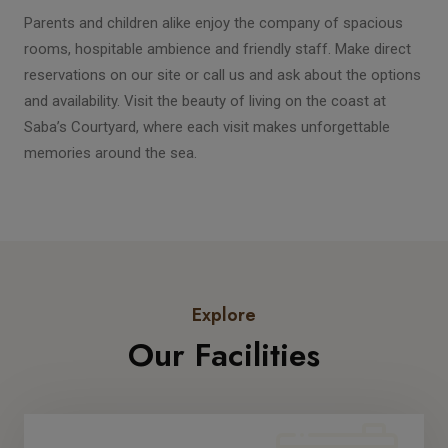
Parents and children alike enjoy the company of spacious
rooms, hospitable ambience and friendly staff. Make direct
reservations on our site or call us and ask about the options
and availability. Visit the beauty of living on the coast at
Saba’s Courtyard, where each visit makes unforgettable
memories around the sea.
Explore
Our Facilities