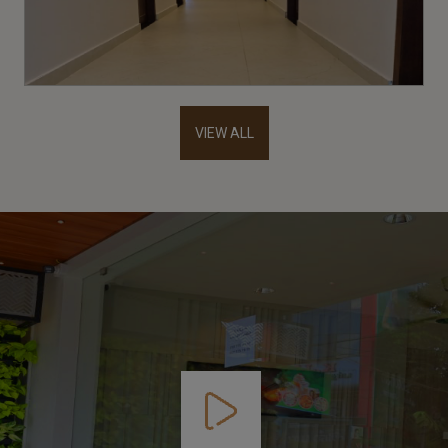
VIEW ALL