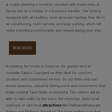
a couple planning a romantic vacation with loved ones, a
family out on a holiday or a business traveller. The hotel is
equipped with all facilities, such as power backup, free Wi-Fi,
air conditioning, room service, and large parking, which will
make everything comfortable and relaxed during your stay.
READ MORE
In seeking the hotels in Colachel, the guests tend to
consider Saba’s Courtyard as their ideal for comfort,
location, and customised service. Go out there and see
scenic beaches, colourful fishing ports and monuments that
make coastal Tamil Nadu so beautiful. The visitors will be
able to take walks by the sea in the mornings, taste local
seafood, or visit local
attractions
like Padmanabhapuram
Palace and Mathoor Aqueduct. Our team makes sure that