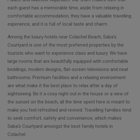
each guest has a memorable time; aside from relaxing in
comfortable accommodation, they have a valuable travelling
experience, and it is full of local taste and charm.
Among the luxury hotels near Colachel Beach, Saba’s
Courtyard is one of the most preferred properties by the
tourists who want to experience class and luxury. We have
large rooms that are beautifully equipped with comfortable
beddings, modern designs, flat-screen televisions and neat
bathrooms. Premium facilities and a relaxing environment
are what make it the best place to relax after a day of
sightseeing. Be it a cosy night out in the house or a view of
the sunset on the beach, all the time spent here is meant to
make you feel refreshed and revived. Travelling families tend
to seek comfort, safety and convenience, which makes
Saba’s Courtyard amongst the best family hotels in
Colachel.