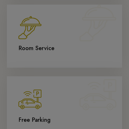
Room Service
Free Parking