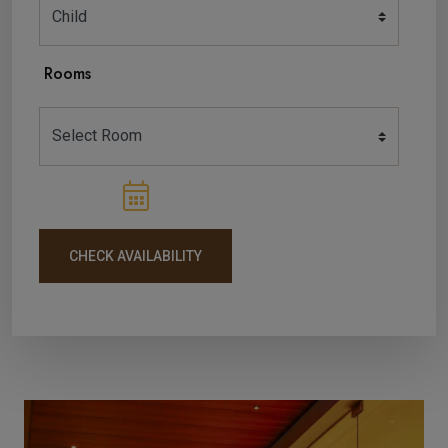
Rooms
CHECK AVAILABILITY