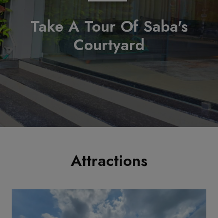
Take A Tour Of Saba's
Courtyard
Attractions