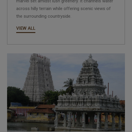
marvel set amidst lush greenery. It channels water
across hilly terrain while offering scenic views of
the surrounding countryside.
VIEW ALL