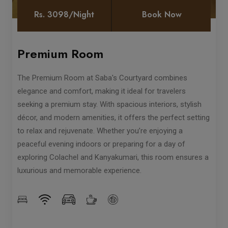
Rs. 3098/Night
Book Now
Premium Room
The Premium Room at Saba's Courtyard combines
elegance and comfort, making it ideal for travelers
seeking a premium stay. With spacious interiors, stylish
décor, and modern amenities, it offers the perfect setting
to relax and rejuvenate. Whether you’re enjoying a
peaceful evening indoors or preparing for a day of
exploring Colachel and Kanyakumari, this room ensures a
luxurious and memorable experience.