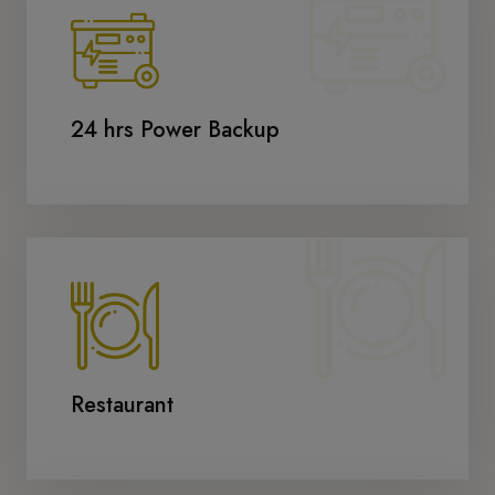
24 hrs Power Backup
Restaurant