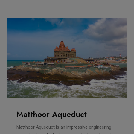
Matthoor Aqueduct
Matthoor Aqueduct is an impressive engineering