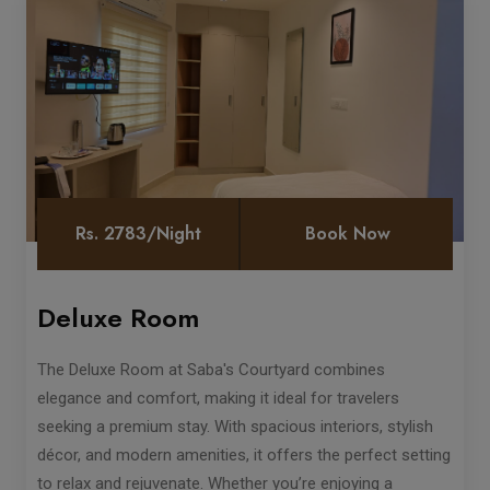
Rs. 2783/Night
Book Now
Deluxe Room
The Deluxe Room at Saba's Courtyard combines
elegance and comfort, making it ideal for travelers
seeking a premium stay. With spacious interiors, stylish
décor, and modern amenities, it offers the perfect setting
to relax and rejuvenate. Whether you’re enjoying a