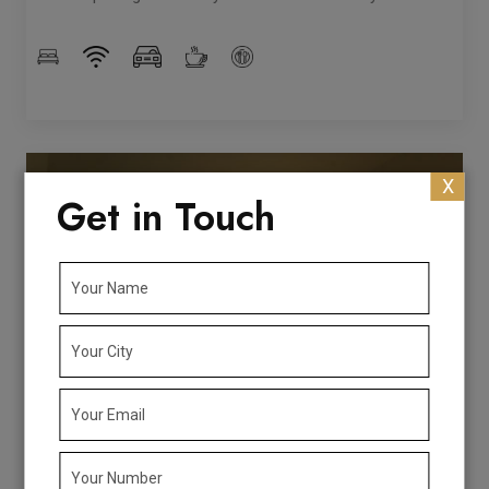
X
Get in Touch
Rs. 2573/Night
Book Now