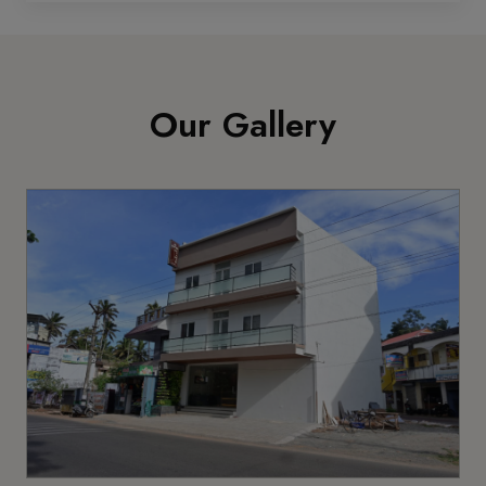
Our Gallery