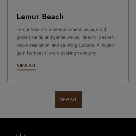
Lemur Beach
Lemur Beach is a serene coastal escape with
golden sands and gentle waves. Ideal for peaceful
walks, relaxation, and stunning sunsets. A hidden
gem for beach lovers seeking tranquility.
VIEW ALL
VIEW ALL