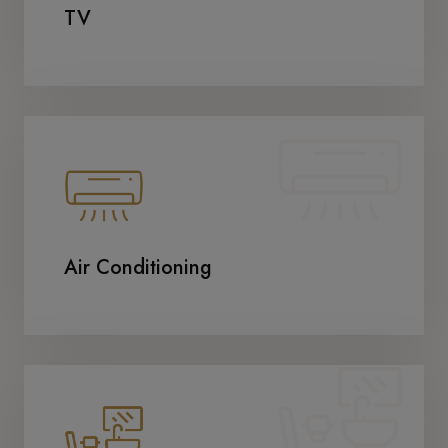
TV
Air Conditioning